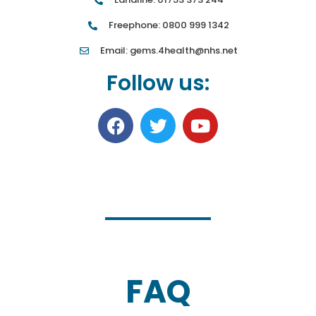
Freephone: 0800 999 1342
Email: gems.4health@nhs.net
Follow us:
FAQ