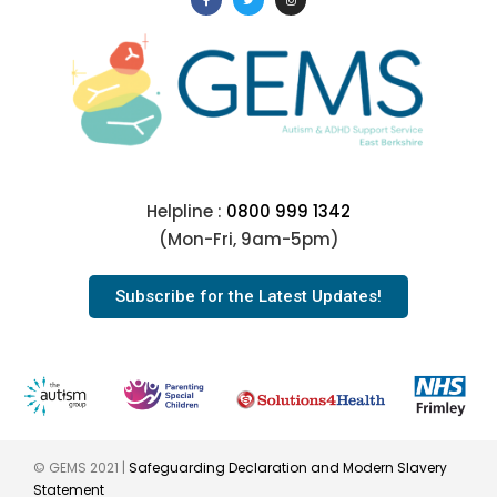
Helpline :
0800 999 1342
(Mon-Fri, 9am-5pm)
Subscribe for the Latest Updates!
© GEMS 2021 |
Safeguarding Declaration and Modern Slavery
Statement