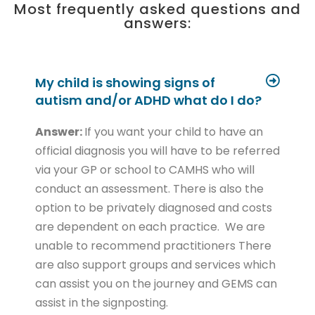
Most frequently asked questions and
answers:
My child is showing signs of
autism and/or ADHD what do I do?
Answer:
If you want your child to have an
official diagnosis you will have to be referred
via your GP or school to CAMHS who will
conduct an assessment. There is also the
option to be privately diagnosed and costs
are dependent on each practice. We are
unable to recommend practitioners There
are also support groups and services which
can assist you on the journey and GEMS can
assist in the signposting.