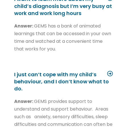
child’s diagnosis but I’m very busy at
work and work long hours
Answer:
GEMS has a bank of animated
learnings that can be accessed in your own
time and watched at a convenient time
that works for you.
I just can’t cope with my child’s
behaviour, and I don’t know what to
do.
Answer:
GEMS provides support to
understand and support behaviour. Areas
such as anxiety, sensory difficulties, sleep
difficulties and communication can often be