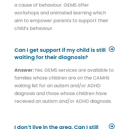
a cause of behaviour. GEMS offer
workshops and animated learning which
aim to empower parents to support their
child’s behaviour.
Can I get support if my child is still
waiting for their diagnosis?
Answer:
Yes. GEMS services are available to
families whose children are on the CAMHS
waiting list for an autism and/or ADHD
diagnosis and those whose children have
received an autism and/or ADHD diagnosis.
I don’t live in the area. Can I still