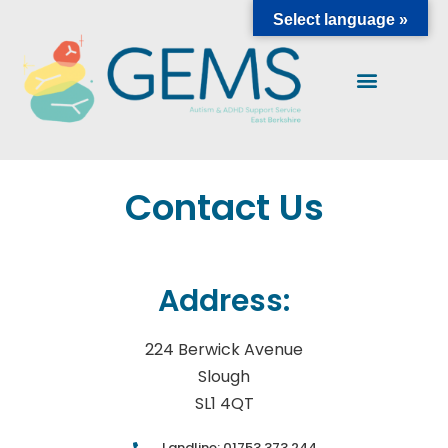
Select language »
Contact Us
Address:
224 Berwick Avenue
Slough
SL1 4QT
Landline: 01753 373 244