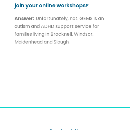
join your online workshops?
Answer:
Unfortunately, not. GEMS is an
autism and ADHD support service for
families living in Bracknell, Windsor,
Maidenhead and Slough.