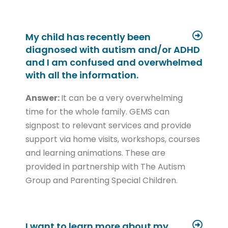
My child has recently been
diagnosed with autism and/or ADHD
and I am confused and overwhelmed
with all the information.
Answer:
It can be a very overwhelming
time for the whole family. GEMS can
signpost to relevant services and provide
support via home visits, workshops, courses
and learning animations. These are
provided in partnership with The Autism
Group and Parenting Special Children.
I want to learn more about my