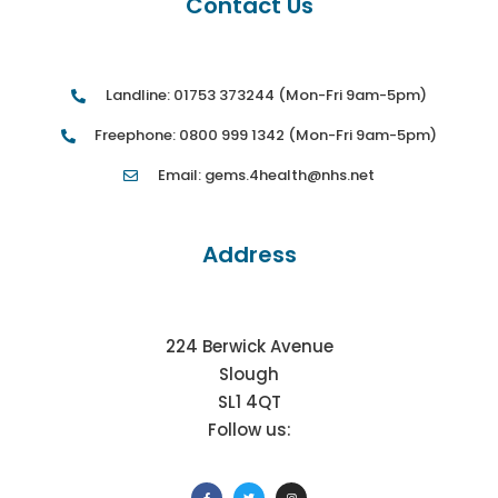
Contact Us
Landline: 01753 373244 (Mon-Fri 9am-5pm)
Freephone: 0800 999 1342 (Mon-Fri 9am-5pm)
Email: gems.4health@nhs.net
Address
224 Berwick Avenue
Slough
SL1 4QT
Follow us: