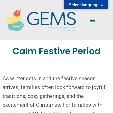
Select language »
Calm Festive Period
As winter sets in and the festive season
arrives, families often look forward to joyful
traditions, cosy gatherings, and the
excitement of Christmas. For families with