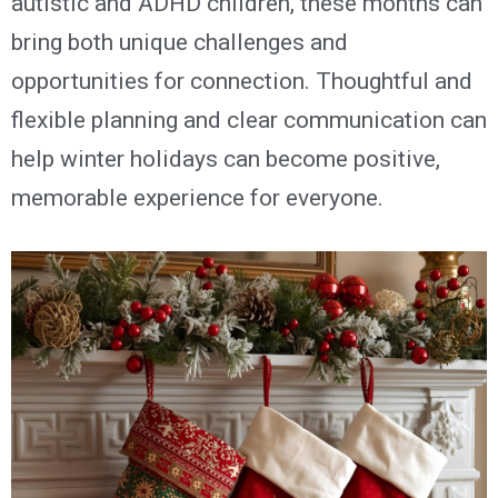
autistic and ADHD children, these months can
bring both unique challenges and
opportunities for connection.
T
houghtful
and
flexible
planning
and clear communication can
help
winter holidays can become positive,
memorable experience for everyone.