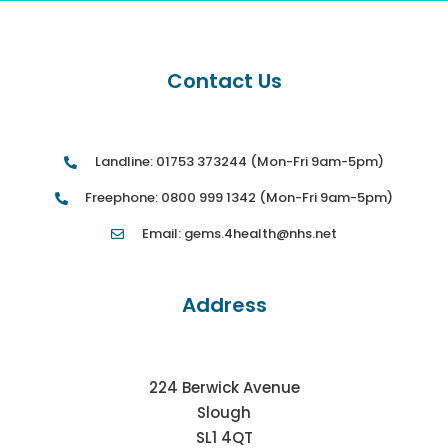
Contact Us
Landline: 01753 373244 (Mon-Fri 9am-5pm)
Freephone: 0800 999 1342 (Mon-Fri 9am-5pm)
Email: gems.4health@nhs.net
Address
224 Berwick Avenue
Slough
SL1 4QT