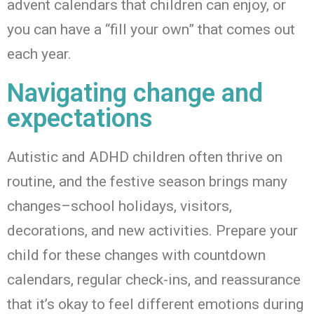
advent calendars that children can enjoy, or
you can have a “fill your own” that comes out
each year.
Navigating change and
expectations
Autistic and ADHD children often thrive on
routine, and the festive season brings many
changes
–
school holidays, visitors,
decorations, and new activities. Prepare your
child for these changes with countdown
calendars, regular check-ins, and reassurance
that
it’s
okay to feel different emotions during