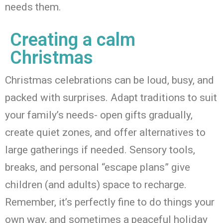
needs them.
Creating a calm
Christmas
Christmas celebrations can be loud, busy, and
packed with surprises.
Adapt
traditions
to suit
your family’s needs-
open gifts gradually,
create quiet zones, and offer alternatives to
large gatherings if needed. Sensory tools,
breaks, and personal “escape plans” give
children (and adults) space to recharge.
Remember,
it’s
perfectly fine to do things your
own way, and sometimes a peaceful holiday