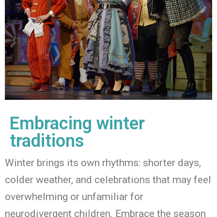
Embracing winter
traditions
Winter brings its own rhythms
:
shorter days,
colder weather, and celebrations that may feel
overwhelming or unfamiliar for
neurodivergent children. Embrace the season