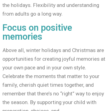
the holidays. Flexibility and understanding
from adults go a long way.
Focus on positive
memories
Above all, winter
holidays and Christmas are
opportunities for creating joyful memories at
your own pace and in your own style.
Celebrate the moments that matter to your
family, cherish quiet times
together, and
remember that there’s no “right” way to enjoy
the season. By supporting your child with