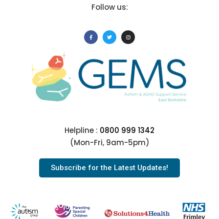
Follow us:
Helpline :
0800 999 1342
(Mon-Fri, 9am-5pm)
Subscribe for the Latest Updates!