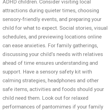
ADHD children. Consider visiting local
attractions during quieter times, choosing
sensory-friendly events, and preparing your
child for what to expect. Social stories, visual
schedules, and previewing locations online
can ease anxieties. For family gatherings,
discussing your child’s needs with relatives
ahead of time ensures understanding and
support.
Have a sensory safety kit with
calming strategies, headphones and other
safe items, activities and foods should your
child need them. Look out for relaxed
performances of pantomimes if your family