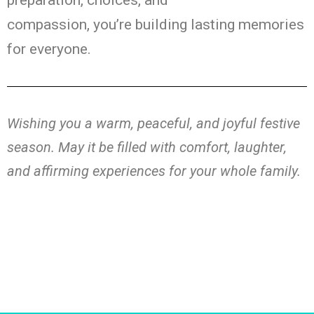
preparation, choices, and
compassion,
you’re
building lasting memories
for everyone.
Wishing you a warm, peaceful, and joyful festive
season
. May it be
filled with comfort, laughter,
and
affirming
experiences for your whole family.