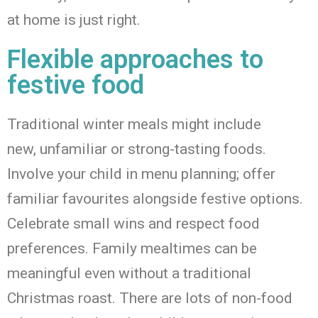
at home is
just right
.
Flexible approaches to
festive food
Traditional winter meals might include
new
,
unfamiliar
or
strong-tasting
f
oods.
Involve your child in menu planning; offer
familiar favourites alongside festive options.
Celebrate small wins and respect food
preferences
. F
amily mealtimes can be
meaningful even without a traditional
Christmas roast.
There are lots of non-food