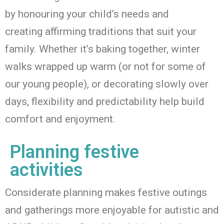
by honouring your child’s needs and
creating
affirming
traditions that suit your
family. Whether
it’s
baking together, winter
walks wrapped up warm
(or not for some of
our young people)
, or decorating slowly over
days, flexibility and predictability help build
comfort and enjoyment.
Planning festive
activities
Considerate planning makes festive outings
and gatherings more enjoyable for autistic and